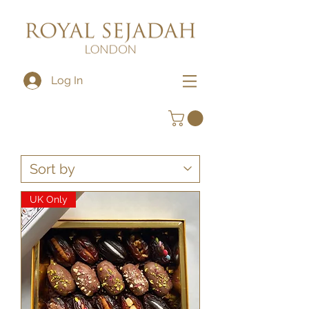
Log In
UK Only