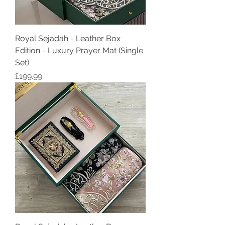
Royal Sejadah - Leather Box
Edition - Luxury Prayer Mat (Single
Set)
Price
£199.99