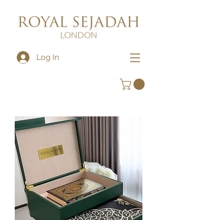
Log In