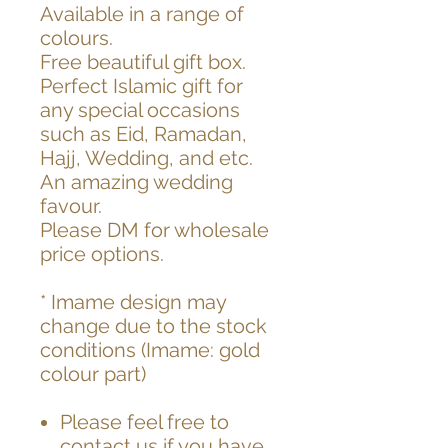
Available in a range of
colours.
Free beautiful gift box.
Perfect Islamic gift for
any special occasions
such as Eid, Ramadan,
Hajj, Wedding, and etc.
An amazing wedding
favour.
Please DM for wholesale
price options.
* Imame design may
change due to the stock
conditions (Imame: gold
colour part)
Please feel free to
contact us if you have