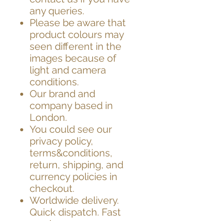
any queries.
Please be aware that
product colours may
seen different in the
images because of
light and camera
conditions.
Our brand and
company based in
London.
You could see our
privacy policy,
terms&conditions,
return, shipping, and
currency policies in
checkout.
Worldwide delivery.
Quick dispatch. Fast