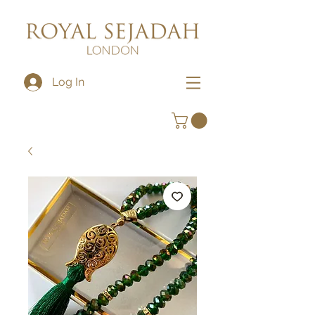
Log In