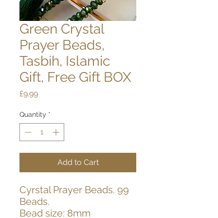
Green Crystal
Prayer Beads,
Tasbih, Islamic
Gift, Free Gift BOX
Price
£9.99
Quantity
*
Add to Cart
Cyrstal Prayer Beads. 99
Beads.
Bead size: 8mm