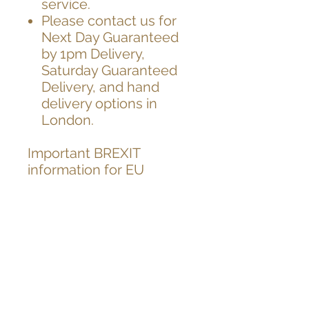
service.
Please contact us for
Next Day Guaranteed
by 1pm Delivery,
Saturday Guaranteed
Delivery, and hand
delivery options in
London.
Important BREXIT
information for EU
customers,
As you know UK has left
EU on 31.12.2020
After the brexit, from the
1st Jan 2021,
unfortunately EU
countries have started to
charge customs fees for