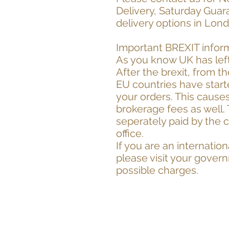
Delivery, Saturday Guar
delivery options in Lon
Important BREXIT infor
As you know UK has left
After the brexit, from t
EU countries have start
your orders. This cause
brokerage fees as well.
seperately paid by the 
office.
If you are an internati
please visit your gover
possible charges.