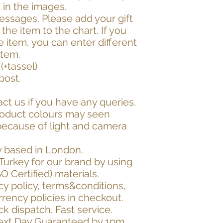
 in the images.
essages. Please add your gift
he item to the chart. If you
item, you can enter different
item.
(+tassel)
post.
act us if you have any queries.
roduct colours may seen
 because of light and camera
 based in London.
Turkey for our brand by using
SO Certified) materials.
cy policy, terms&conditions,
rrency policies in checkout.
k dispatch. Fast service.
Next Day Guaranteed by 1pm