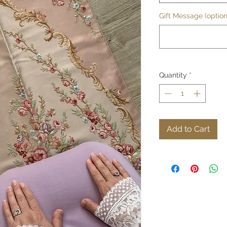
Gift Message (option
Quantity
*
Add to Cart