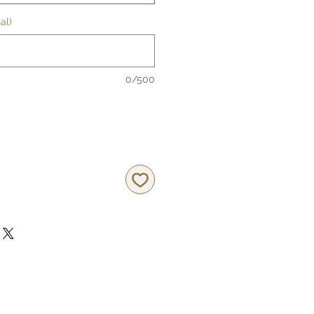
al)
0/500