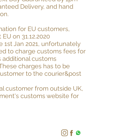
anteed Delivery, and hand
don.
mation for EU customers,
 EU on 31.12.2020
he 1st Jan 2021, unfortunately
ed to charge customs fees for
s additional customs
 These charges has to be
customer to the courier&post
onal customer from outside UK,
nment's customs website for