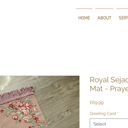
HOME
ABOUT
SER
Royal Seja
Mat - Pray
Price
£69.99
Greeting Card
*
Select