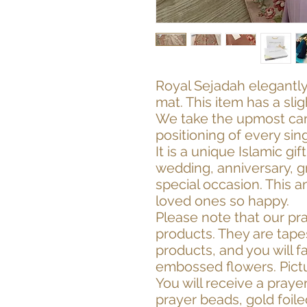
Royal Sejadah elegantly
mat. This item has a sli
We take the upmost care
positioning of every sin
It is a unique Islamic gi
wedding, anniversary, g
special occasion. This a
loved ones so happy.
Please note that our pr
products. They are tapes
products, and you will fa
embossed flowers. Pictu
You will receive a praye
prayer beads, gold foil