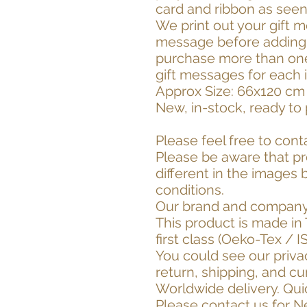
card and ribbon as seen
We print out your gift m
message before adding t
purchase more than one 
gift messages for each 
Approx Size: 66x120 cm 
New, in-stock, ready to 
Please feel free to cont
Please be aware that p
different in the images
conditions.
Our brand and company
This product is made in 
first class (Oeko-Tex / I
You could see our priva
return, shipping, and cu
Worldwide delivery. Quic
Please contact us for 