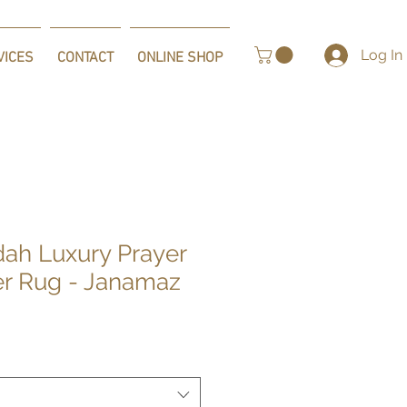
Log In
VICES
CONTACT
ONLINE SHOP
dah Luxury Prayer
er Rug - Janamaz