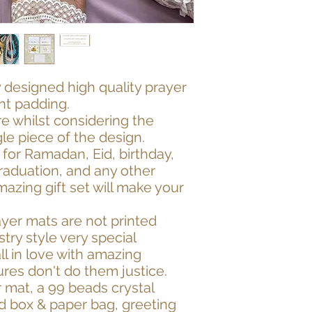
 designed high quality prayer
ght padding.
 whilst considering the
gle piece of the design.
ft for Ramadan, Eid, birthday,
raduation, and any other
mazing gift set will make your
ayer mats are not printed
try style very special
ll in love with amazing
res don't do them justice.
r mat, a 99 beads crystal
ed box & paper bag, greeting