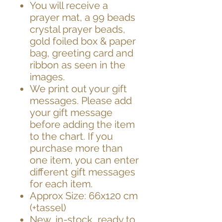
You will receive a
prayer mat, a 99 beads
crystal prayer beads,
gold foiled box & paper
bag, greeting card and
ribbon as seen in the
images.
We print out your gift
messages. Please add
your gift message
before adding the item
to the chart. If you
purchase more than
one item, you can enter
different gift messages
for each item.
Approx Size: 66x120 cm
(+tassel)
New, in-stock, ready to