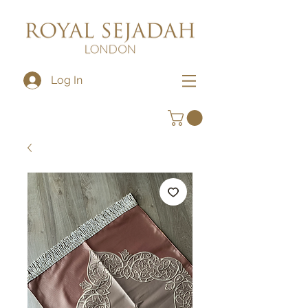
Log In