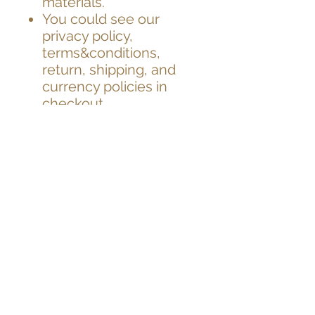
materials.
You could see our
privacy policy,
terms&conditions,
return, shipping, and
currency policies in
checkout.
Worldwide delivery.
Quick dispatch. Fast
service.
Please contact us for
Next Day Guaranteed
by 1pm Delivery,
Saturday Guaranteed
Delivery, and hand
delivery options in
London.
Important BREXIT