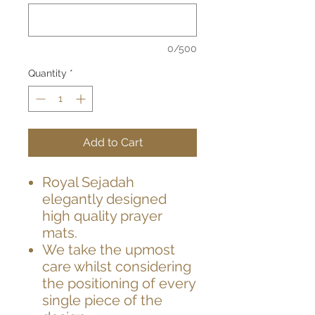
0/500
Quantity
*
Add to Cart
Royal Sejadah
elegantly designed
high quality prayer
mats.
We take the upmost
care whilst considering
the positioning of every
single piece of the