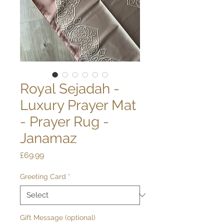
Royal Sejadah -
Luxury Prayer Mat
- Prayer Rug -
Janamaz
Price
£69.99
Greeting Card
*
Gift Message (optional)