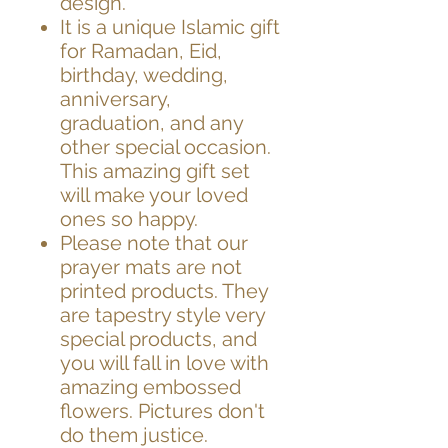
design.
It is a unique Islamic gift
for Ramadan, Eid,
birthday, wedding,
anniversary,
graduation,
and any
other special occasion.
This amazing gift set
will make your loved
ones so happy.
Please note that our
prayer mats are not
printed products. They
are tapestry style very
special products, and
you will fall in love with
amazing embossed
flowers. Pictures don't
do them justice.