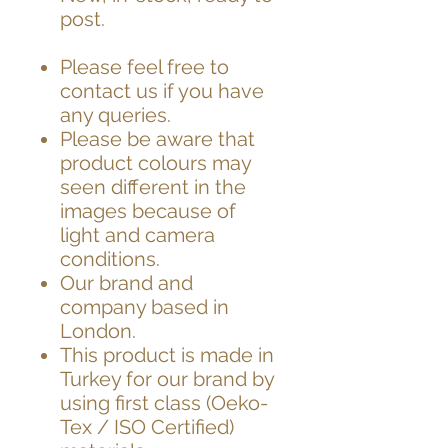
post.
Please feel free to
contact us if you have
any queries.
Please be aware that
product colours may
seen different in the
images because of
light and camera
conditions.
Our brand and
company based in
London.
This product is made in
Turkey for our brand by
using first class (Oeko-
Tex / ISO Certified)