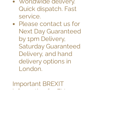
Worldwide delivery.
Quick dispatch. Fast
service.
Please contact us for
Next Day Guaranteed
by 1pm Delivery,
Saturday Guaranteed
Delivery, and hand
delivery options in
London.
Important BREXIT
information for EU
customers,
As you know UK has left
EU on 31.12.2020
After the brexit, from the
1st Jan 2021,
unfortunately EU