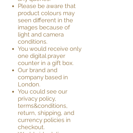
Please be aware that
product colours may
seen different in the
images because of
light and camera
conditions.
You would receive only
one digital prayer
counter in a gift box.
Our brand and
company based in
London.
You could see our
privacy policy,
terms&conditions,
return, shipping, and
currency policies in
checkout.