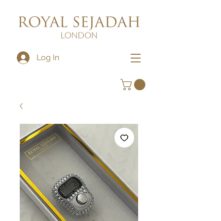
Log In