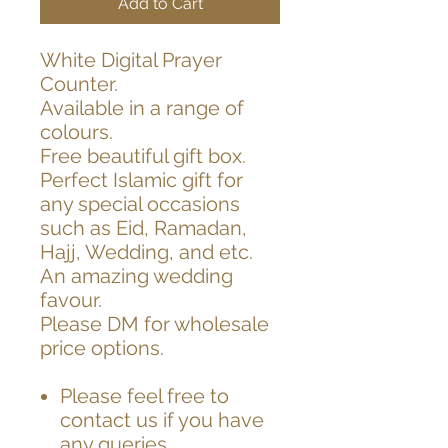
Add to Cart
White Digital Prayer
Counter.
Available in a range of
colours.
Free beautiful gift box.
Perfect Islamic gift for
any special occasions
such as Eid, Ramadan,
Hajj, Wedding, and etc.
An amazing wedding
favour.
Please DM for wholesale
price options.
Please feel free to
contact us if you have
any queries.