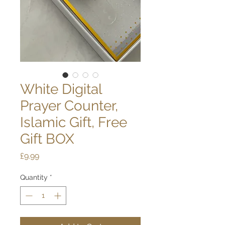
White Digital
Prayer Counter,
Islamic Gift, Free
Gift BOX
Price
£9.99
Quantity
*